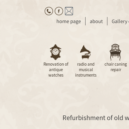
home page
about
Gallery
Renovation of
radio and
chair caning
antique
musical
repair
watches
instruments
Refurbishment of old w