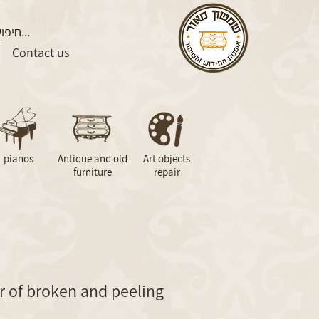
Contact us
pianos
Antique and old
Art objects
furniture
repair
r of broken and peeling