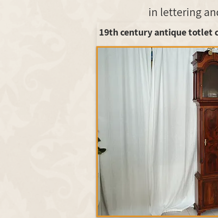
19th century antique totlet 