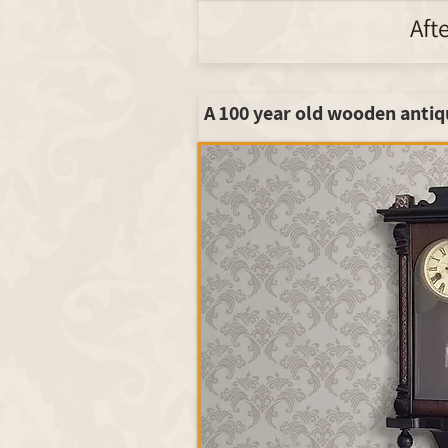
Aft
A 100 year old wooden antiq