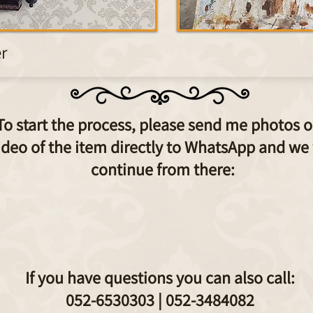
er
To start the process, please send me photos o
ideo of the item directly to WhatsApp and we 
continue from there:
If you have questions you can also call:
052-6530303 |
052-3484082