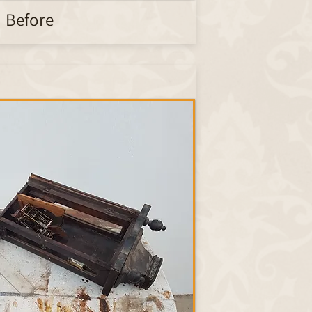
Before