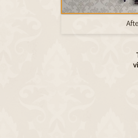
Aft
v