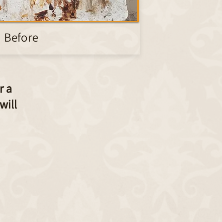
Before
r a
will