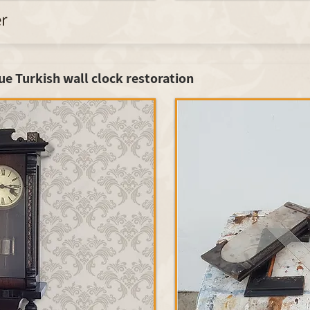
er
ue Turkish wall clock restoration