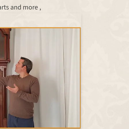
, in lettering and ironwork, completion of missing wooden parts and more