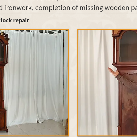
clock repair