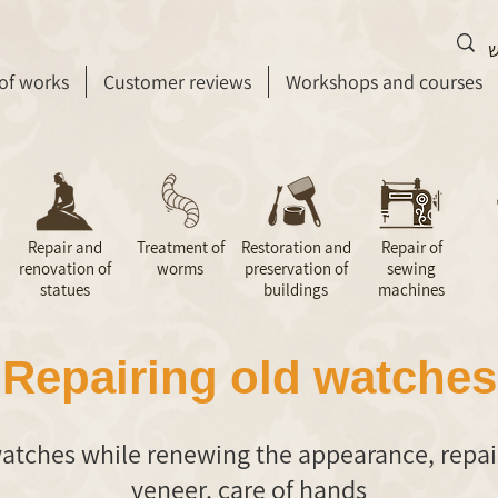
 of works
Customer reviews
Workshops and courses
Repair and
Treatment of
Restoration and
Repair of
renovation of
worms
preservation of
sewing
statues
buildings
machines
Repairing old watches
atches while renewing the appearance, repai
veneer, care of hands