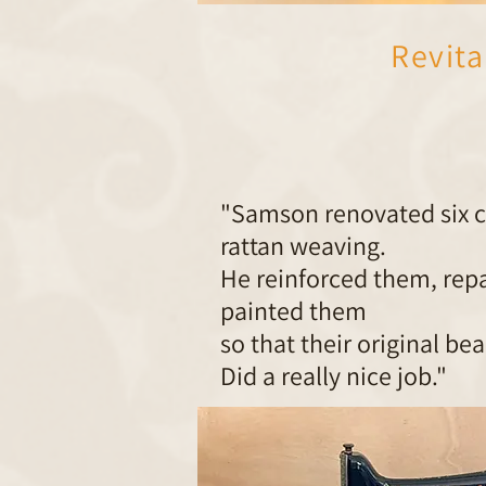
Revita
"Samson renovated six ch
rattan weaving.
He reinforced them, rep
painted them
so that their original be
Did a really nice job."