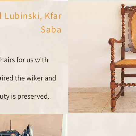
l Lubinski, Kfar
Saba
airs for us with
aired the wiker and
auty is preserved.