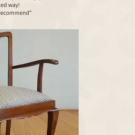
ted way!
 recommend"