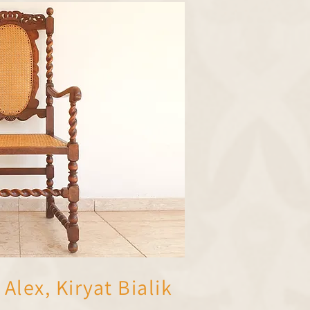
Alex, Kiryat Bialik