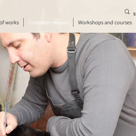
 of works
Customer reviews
Workshops and courses