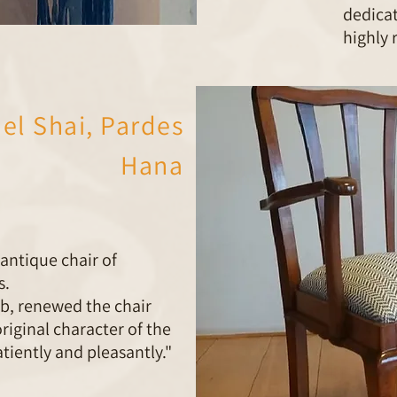
dedica
highly
ael Shai, Pardes
Hana
ntique chair of
s.
ob, renewed the chair
riginal character of the
patiently and pleasantly."