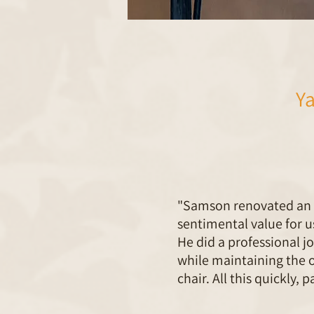
Y
"Samson renovated an a
sentimental value for u
He did a professional j
while maintaining the o
chair. All this quickly, 