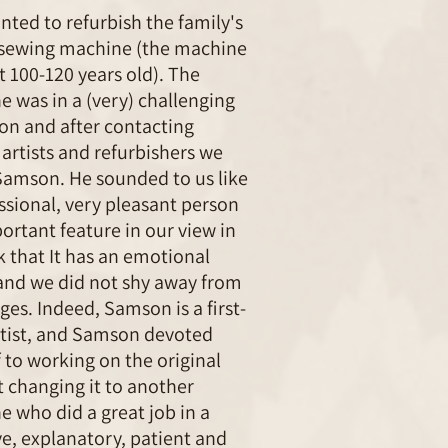
ted to refurbish the family's
 sewing machine (the machine
t 100-120 years old). The
 was in a (very) challenging
on and after contacting
 artists and refurbishers we
Samson. He sounded to us like
ssional, very pleasant person
ortant feature in our view in
k that It has an emotional
and we did not shy away from
ges. Indeed, Samson is a first-
rtist, and Samson devoted
 to working on the original
 changing it to another
 who did a great job in a
ve, explanatory, patient and