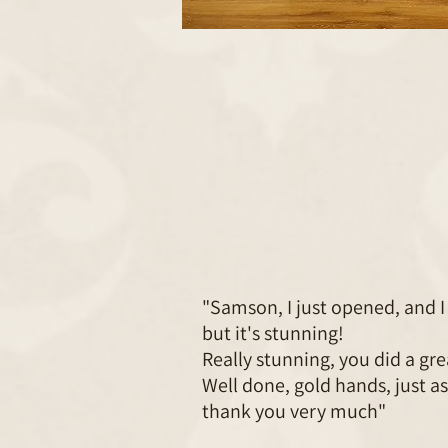
"Samson, I just opened, and I 
but it's stunning!
Really stunning, you did a gre
Well done, gold hands, just as
thank you very much"