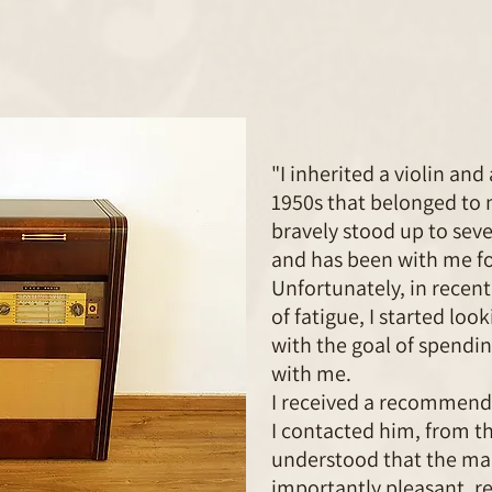
"I inherited a violin an
1950s that belonged to 
bravely stood up to seve
and has been with me fo
Unfortunately, in recent
of fatigue, I started lo
with the goal of spendin
with me.
I received a recommend
I contacted him, from th
understood that the man
importantly pleasant, re