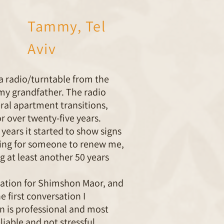
Tammy, Tel
Aviv
d a radio/turntable from the
my grandfather. The radio
ral apartment transitions,
r over twenty-five years.
 years it started to show signs
oking for someone to renew me,
g at least another 50 years
ation for Shimshon Maor, and
e first conversation I
 is professional and most
liable and not stressful.