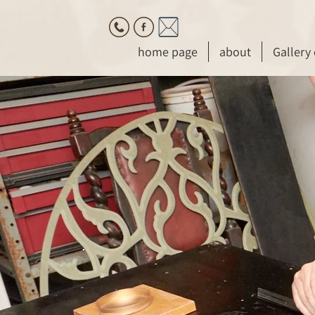
home page
about
Gallery