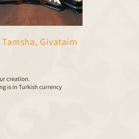
 Tamsha, Givataim
ur creation.
g is in Turkish currency