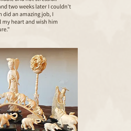
and two weeks later I couldn't
 did an amazing job, I
 my heart and wish him
re."