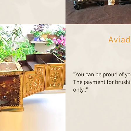
Aviad
"You can be proud of yo
The payment for brushin
only.."