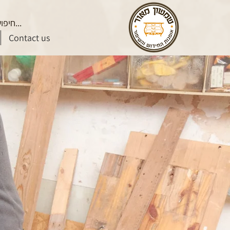
Contact us