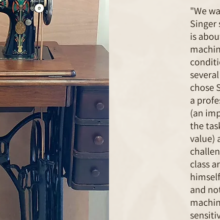
"We wan
Singer
is abou
machine
conditi
several
chose 
a profe
(an imp
the tas
value) 
challen
class a
himself
and not
machine
sensiti