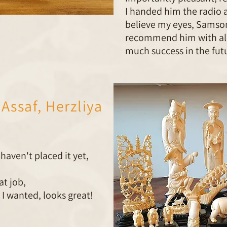
I handed him the radio 
believe my eyes, Samson
recommend him with all
much success in the futu
Assaf, Herzliya
haven't placed it yet,
at job,
 I wanted, looks great!